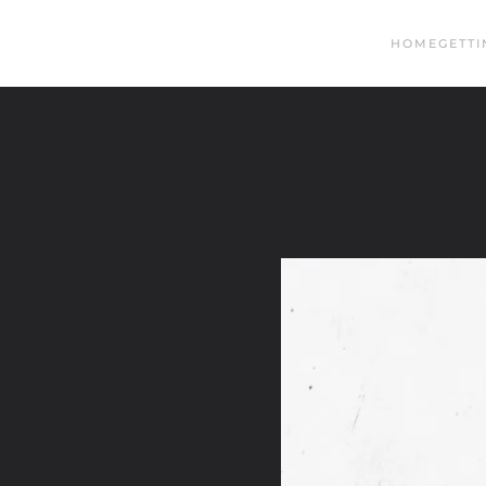
HOME
GETTI