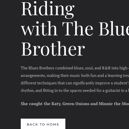
Riding
with
The Blu
Brother
The Blues Brothers combined blues, soul, and R&B into high-
arrangements, making their music both fun and a learning trea
different techniques that can significantly improve a student’s
rhythm, and fitting in to the spaces needed for a guitarist in 
She caught the Katy, Green Onions and Minnie the Mo
BACK TO HOME