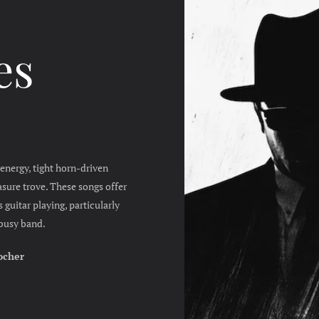
es
energy, tight horn-driven
sure trove. These songs offer
 guitar playing, particularly
a busy band.
ocher