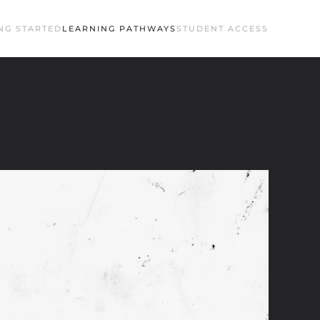
NG STARTED
LEARNING PATHWAYS
STUDENT ACCESS