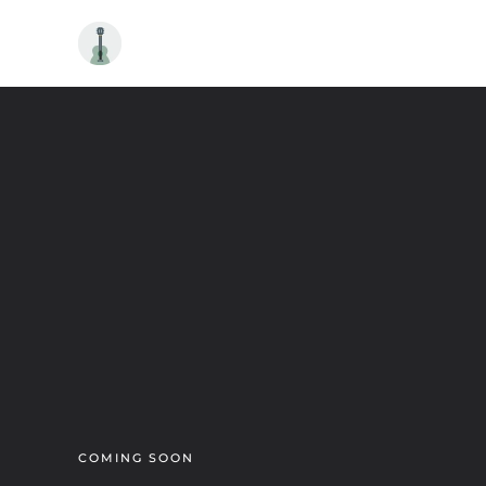
Skip to main content
COMING SOON