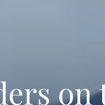
ders on 