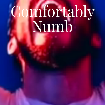
Comfortably
Numb