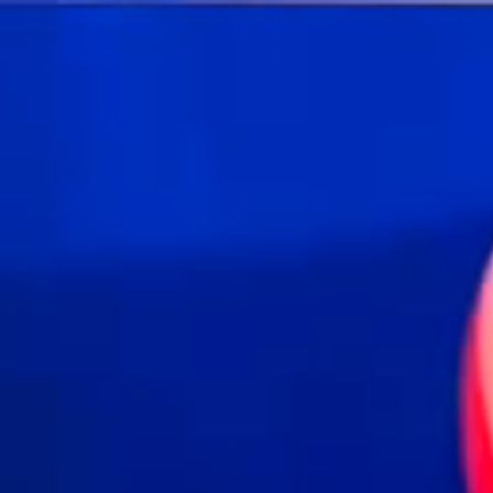
Skip to main content