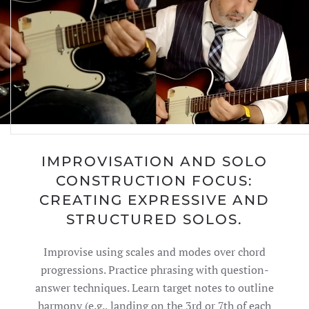
IMPROVISATION AND SOLO
CONSTRUCTION FOCUS:
CREATING EXPRESSIVE AND
STRUCTURED SOLOS.
Improvise using scales and modes over chord
progressions. Practice phrasing with question-
answer techniques. Learn target notes to outline
harmony (e.g., landing on the 3rd or 7th of each