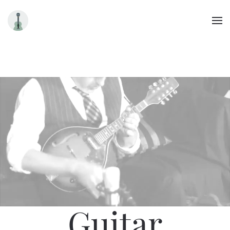
Skip to main content
Guitar