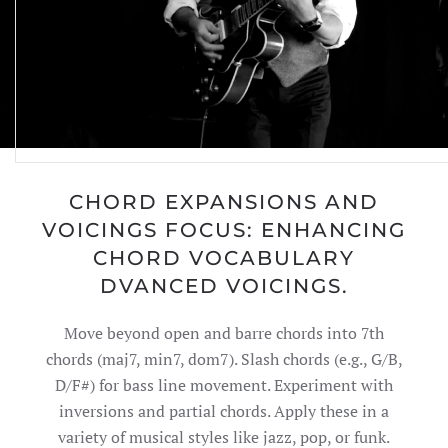
CHORD EXPANSIONS AND
VOICINGS FOCUS: ENHANCING
CHORD VOCABULARY
DVANCED VOICINGS.
Move beyond open and barre chords into 7th
chords (maj7, min7, dom7). Slash chords (e.g., G/B,
D/F#) for bass line movement. Experiment with
inversions and partial chords. Apply these in a
variety of musical styles like jazz, pop, or funk.