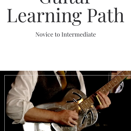
Learning Path
Novice to Intermediate