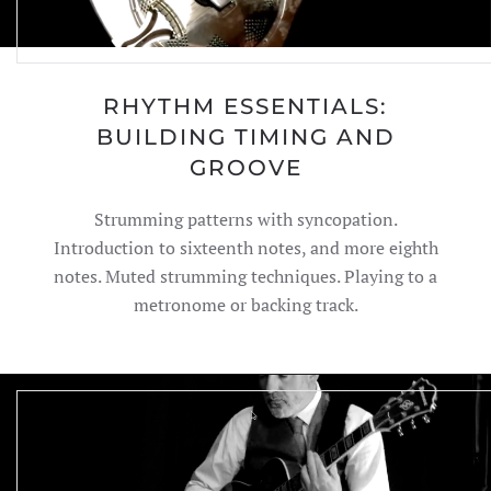
RHYTHM ESSENTIALS:
BUILDING TIMING AND
GROOVE
Strumming patterns with syncopation.
Introduction to sixteenth notes, and more eighth
notes. Muted strumming techniques. Playing to a
metronome or backing track.