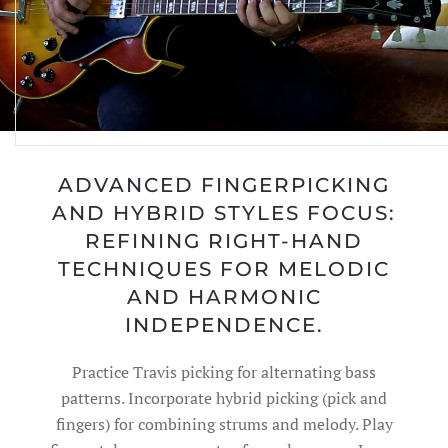
ADVANCED FINGERPICKING
AND HYBRID STYLES FOCUS:
REFINING RIGHT-HAND
TECHNIQUES FOR MELODIC
AND HARMONIC
INDEPENDENCE.
Practice Travis picking for alternating bass
patterns. Incorporate hybrid picking (pick and
fingers) for combining strums and melody. Play