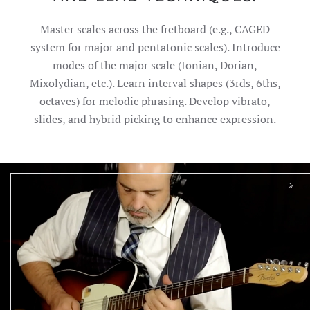
Master scales across the fretboard (e.g., CAGED
system for major and pentatonic scales). Introduce
modes of the major scale (Ionian, Dorian,
Mixolydian, etc.). Learn interval shapes (3rds, 6ths,
octaves) for melodic phrasing. Develop vibrato,
slides, and hybrid picking to enhance expression.