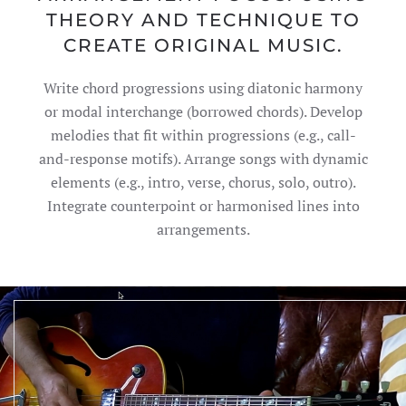
THEORY AND TECHNIQUE TO
CREATE ORIGINAL MUSIC.
Write chord progressions using diatonic harmony
or modal interchange (borrowed chords). Develop
melodies that fit within progressions (e.g., call-
and-response motifs). Arrange songs with dynamic
elements (e.g., intro, verse, chorus, solo, outro).
Integrate counterpoint or harmonised lines into
arrangements.