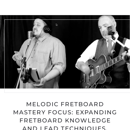
MELODIC FRETBOARD
MASTERY FOCUS: EXPANDING
FRETBOARD KNOWLEDGE
AND LEAD TECHNIQUES.