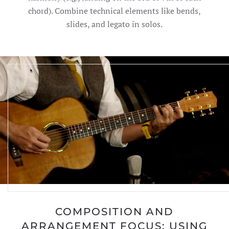
chord). Combine technical elements like bends,
slides, and legato in solos.
COMPOSITION AND
ARRANGEMENT FOCUS: USING