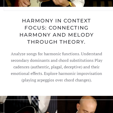
HARMONY IN CONTEXT
FOCUS: CONNECTING
HARMONY AND MELODY
THROUGH THEORY.
Analyze songs for harmonic functions. Understand
secondary dominants and chord substitutions Play
cadences (authentic, plagal, deceptive) and their
emotional effects. Explore harmonic improvisation
(playing arpeggios over chord changes).