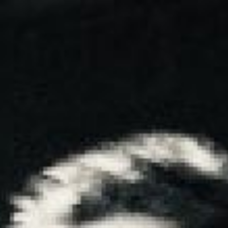
HOME
GETTI