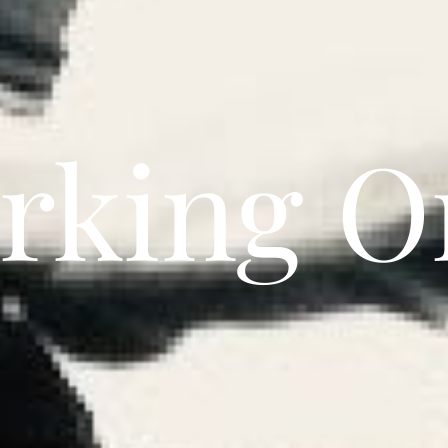
rking On