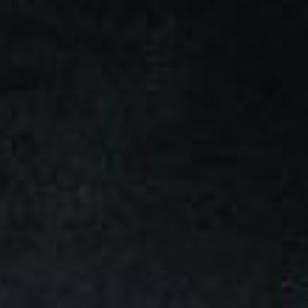
Skip to main content