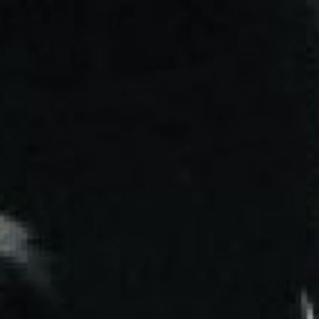
NG STARTED
LEARNING PATHWAYS
STUDENT ACCESS